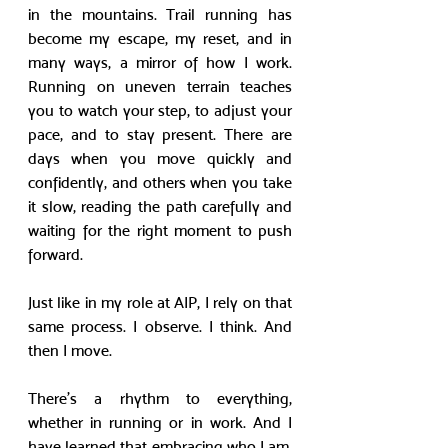
in the mountains. Trail running has 
become my escape, my reset, and in 
many ways, a mirror of how I work. 
Running on uneven terrain teaches 
you to watch your step, to adjust your 
pace, and to stay present. There are 
days when you move quickly and 
confidently, and others when you take 
it slow, reading the path carefully and 
waiting for the right moment to push 
forward. 
Just like in my role at AIP, I rely on that 
same process. I observe. I think. And 
then I move.
There’s a rhythm to everything, 
whether in running or in work. And I 
have learned that embracing who I am, 