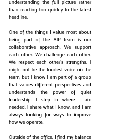
understanding the full picture rather 
than reacting too quickly to the latest 
headline.
One of the things I value most about 
being part of the AIP team is our 
collaborative approach. We support 
each other. We challenge each other. 
We respect each other’s strengths. I 
might not be the loudest voice on the 
team, but I know I am part of a group 
that values different perspectives and 
understands the power of quiet 
leadership. I step in where I am 
needed, I share what I know, and I am 
always looking for ways to improve 
how we operate.
Outside of the office, I find my balance 