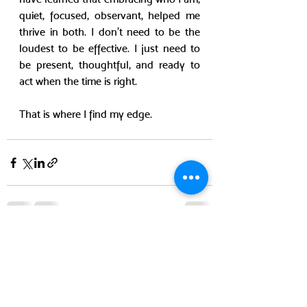
quiet, focused, observant, helped me 
thrive in both. I don’t need to be the 
loudest to be effective. I just need to 
be present, thoughtful, and ready to 
act when the time is right.
That is where I find my edge.
Recent Posts
See All