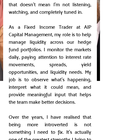
that doesn’t mean I’m not listening, 
watching, and completely tuned in.
As a Fixed Income Trader at AIP 
Capital Management, my role is to help 
manage liquidity across our hedge 
fund portfolios. I monitor the markets 
daily, paying attention to interest rate 
movements, spreads, yield 
opportunities, and liquidity needs. My 
job is to observe what’s happening, 
interpret what it could mean, and 
provide meaningful input that helps 
the team make better decisions.
Over the years, I have realised that 
being more introverted is not 
something I need to fix. It’s actually 
one of the greatest strengths I bring to 