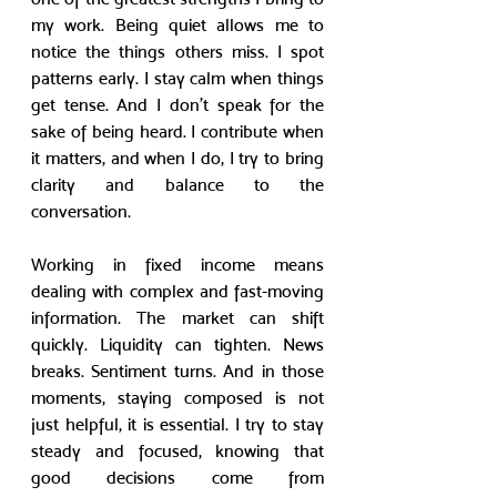
my work. Being quiet allows me to 
notice the things others miss. I spot 
patterns early. I stay calm when things 
get tense. And I don’t speak for the 
sake of being heard. I contribute when 
it matters, and when I do, I try to bring 
clarity and balance to the 
conversation.
Working in fixed income means 
dealing with complex and fast-moving 
information. The market can shift 
quickly. Liquidity can tighten. News 
breaks. Sentiment turns. And in those 
moments, staying composed is not 
just helpful, it is essential. I try to stay 
steady and focused, knowing that 
good decisions come from 