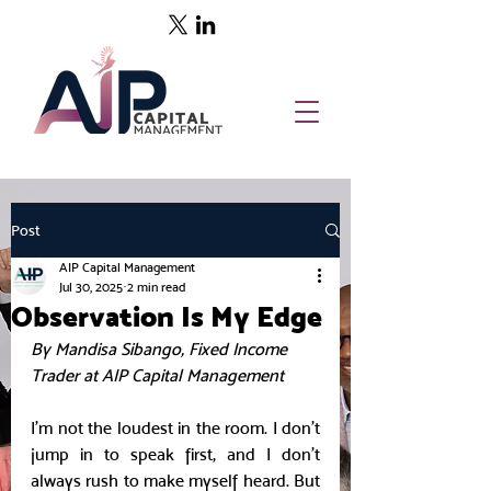
Post
AIP Capital Management
Jul 30, 2025
2 min read
Observation Is My Edge
By Mandisa Sibango, Fixed Income 
Trader at AIP Capital Management
I’m not the loudest in the room. I don’t 
jump in to speak first, and I don’t 
always rush to make myself heard. But 